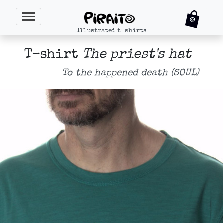
Illustrated t-shirts
T-shirt
The priest's hat
To the happened death (SOUL)