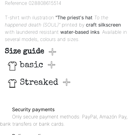
Reference
028808615514
T-shirt with ilustration
"The priest's hat
To the
happened death (SOUL)"
printed by
craft silkscreen
with laundered resistant
water-based inks
. Available in
several models, colours and sizes.
Size guide
basic
Streaked
Security payments
Only secure payment methods: PayPal, Amazón Pay,
bank transfers or bank cards.