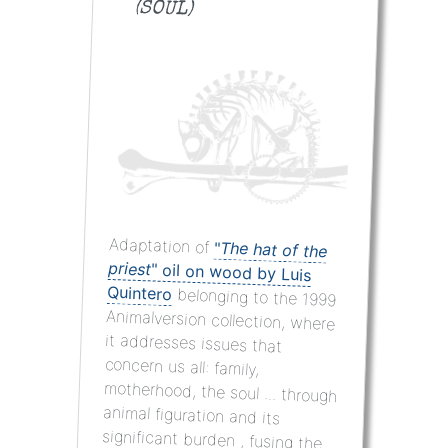
(SOUL)
Adaptation of
"
The hat of the
priest
"
oil on wood
by Luis
Quintero
belonging to the 1999
Animalversion collection, where
it addresses issues that
concern us all: family,
motherhood, the soul ... through
animal figuration and its
significant burden , fusing the
plastic language with that of
the conventional word through