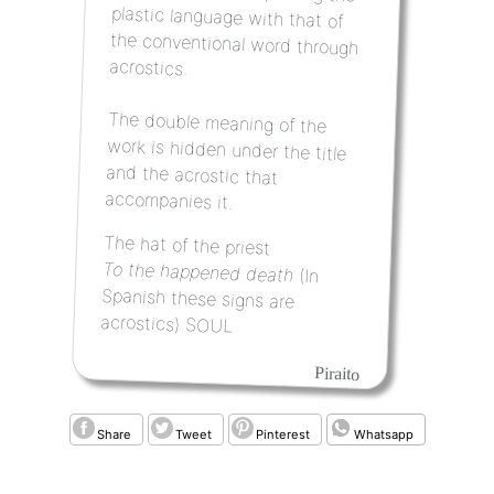
acrostics.
The double meaning of the
work is hidden under the title
and the acrostic that
accompanies it.
The hat of the priest
To the happened death
(In
Spanish these signs are
acrostics) SOUL
Piraito
Share
Tweet
Pinterest
Whatsapp