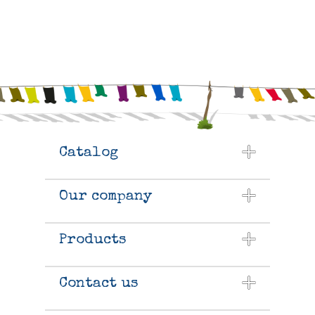
Catalog
Our company
Products
Contact us