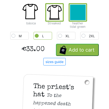
básica
Streaked
heather
tidal green
M
L
XL
2XL
€33.00
Add to cart
sizes guide
The priest's
hat
To the
happened death