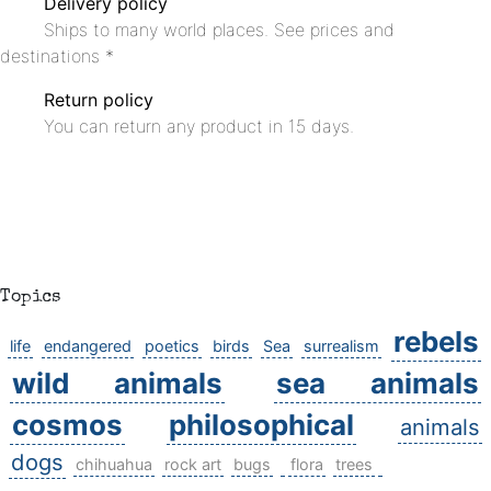
Delivery policy
Ships to many world places. See prices and
destinations *
Return policy
You can return any product in 15 days.
Topics
rebels
life
endangered
poetics
birds
Sea
surrealism
wild animals
sea animals
cosmos
philosophical
animals
dogs
chihuahua
rock art
bugs
flora
trees