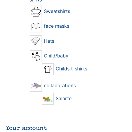
Sweatshirts
face masks
Hats
Child/baby
Childs t-shirts
collaborations
Salarte
Your account