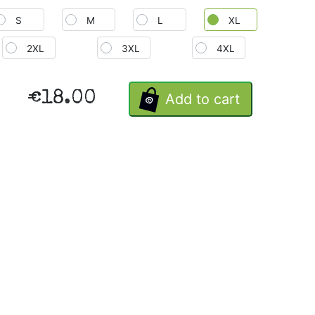
S
M
L
XL
2XL
3XL
4XL
€18.00
Add to cart