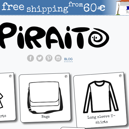
blog
Long sleeve T-
irts
Bags
shirts