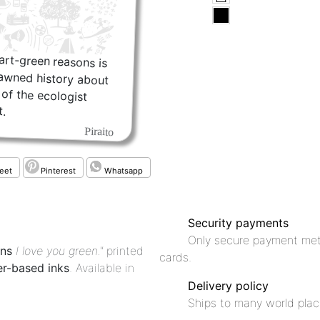
rt-green reasons is
rawned history about
hs of the ecologist
.
Piraito
eet
Pinterest
Whatsapp
Security payments
Only secure payment met
ons
I love you green."
printed
cards.
r-based inks
. Available in
Delivery policy
Ships to many world plac