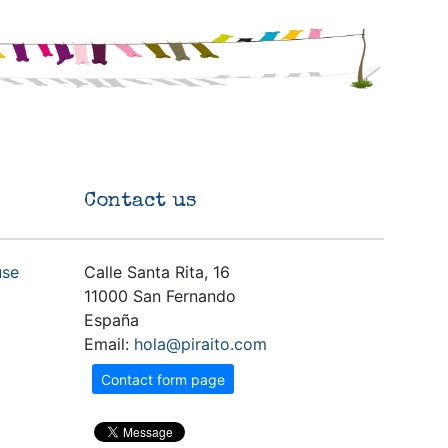
Contact us
use
Calle Santa Rita, 16
11000 San Fernando
España
Email:
hola@piraito.com
Contact form page