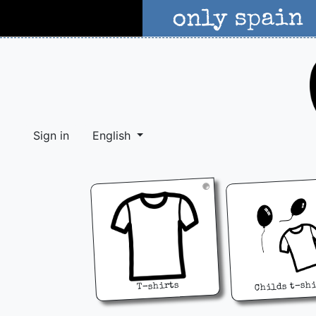
Sign in
English
Childs t-sh
T-shirts