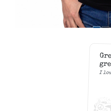
Gr
gre
I lo