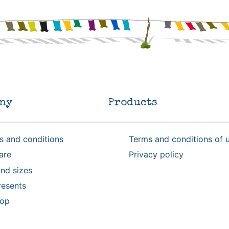
ny
Products
s and conditions
Terms and conditions of 
are
Privacy policy
nd sizes
resents
rop