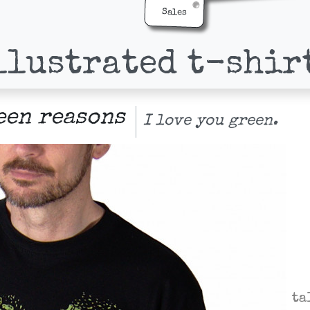
Sales
llustrated t-shir
een reasons
I love you green.
ta