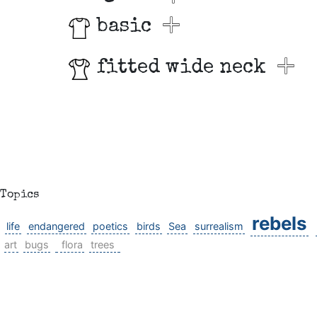
basic
fitted wide neck
Topics
rebels
life
endangered
poetics
birds
Sea
surrealism
art
bugs
flora
trees