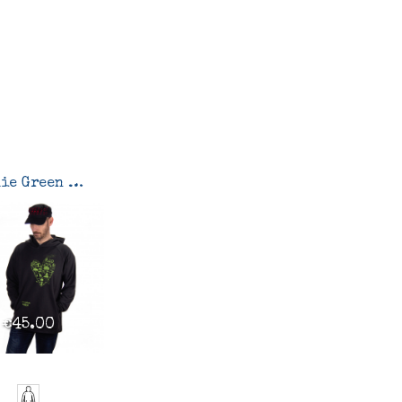
Hoodie Green heart-green reasons
€45.00