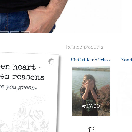
Related products
Child t-shirt Green heart-green reasons
een heart-
en reasons
ve you green.
€17.00