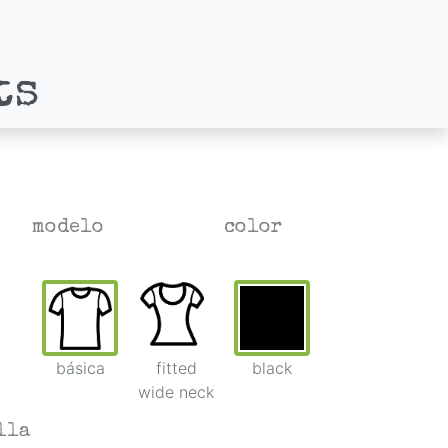
ts
modelo
color
básica
fitted
black
wide neck
lla