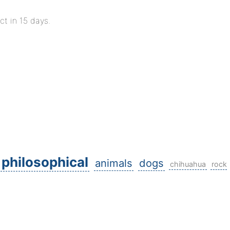
ct in 15 days.
philosophical
animals
dogs
chihuahua
rock