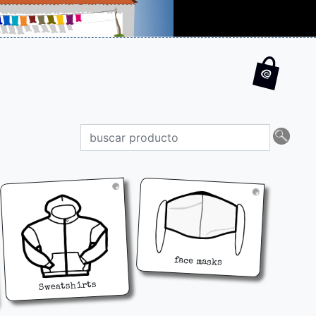
face masks
Sweatshirts