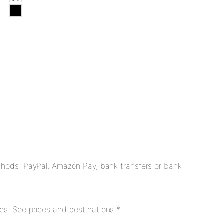
hods: PayPal, Amazón Pay, bank transfers or bank
es. See prices and destinations *