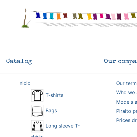
Catalog
Our compa
Inicio
Our term
Who we 
T-shirts
Models a
Bags
Piraito p
Prices d
Long sleeve T-
shirts