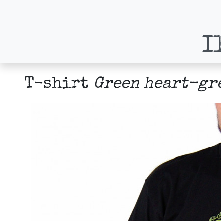
I
T-shirt
Green heart-gr