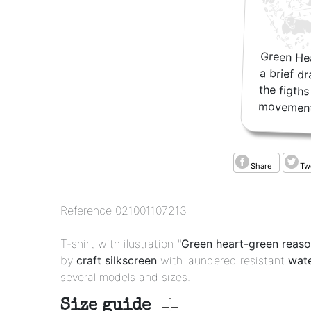
Green Hea
a brief d
the figt
movement
Share
Tw
Reference
021001107213
T-shirt with ilustration
"Green heart-green reas
by
craft silkscreen
with laundered resistant
wate
several models and sizes.
Size guide