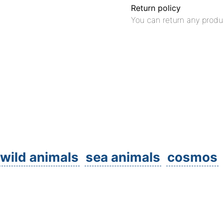
Return policy
You can return any produ
wild animals
sea animals
cosmos