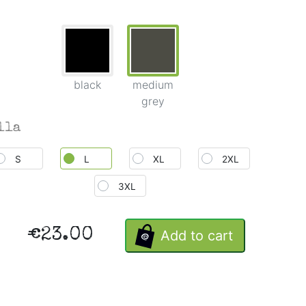
black
medium
grey
lla
S
L
XL
2XL
3XL
€23.00
Add to cart