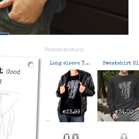
Related products
Long sleeve T-shirt Elephant
S
nt
Good
d
€23.99
€34.00