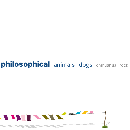
philosophical
animals
dogs
chihuahua
rock