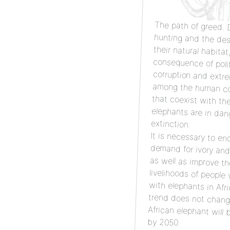
The path of greed.
D
hun
the
co
cor
amo
th
el
extinction.
It is necessary to en
demand for ivory and hu
as well as improve
livelihoods of people wh
with elephants in Africa. I
trend does not change
African elephant will be e
by 2050.