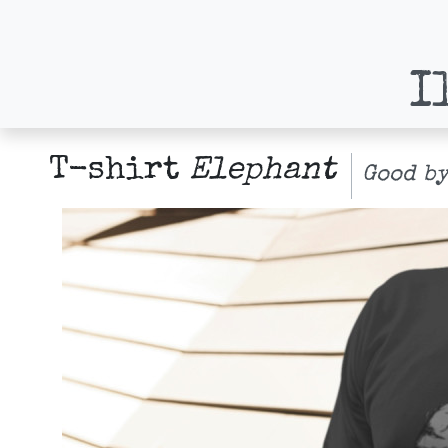
I
T-shirt
Elephant
Good by