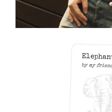
Elepha
by my frien