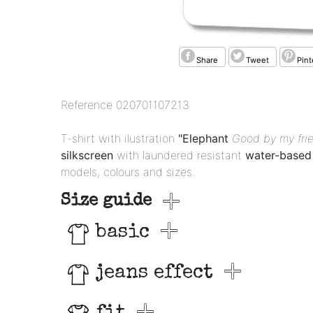
Share
Tweet
Pint
Reference
020701107213
T-shirt with ilustration
"Elephant
Good by my fri
silkscreen
with laundered resistant
water-based 
models, colours and sizes.
Size guide
basic
jeans effect