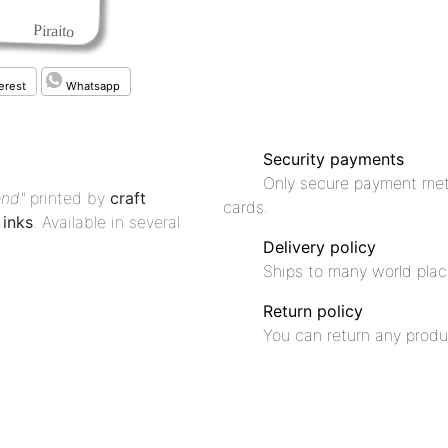
Piraito
erest
Whatsapp
Security payments
Only secure payment met
end"
printed by
craft
cards.
inks
. Available in several
Delivery policy
Ships to many world plac
Return policy
You can return any produ