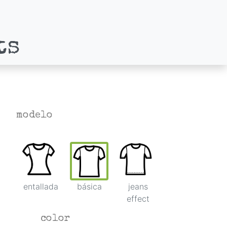
ts
modelo
entallada
básica
jeans
effect
color