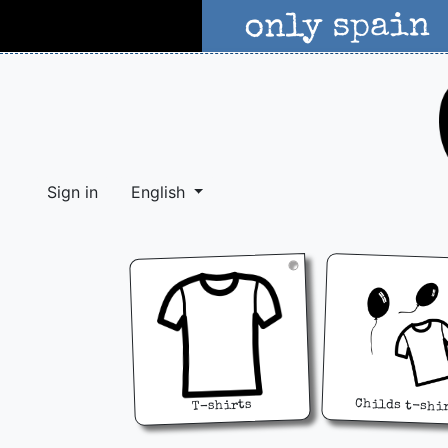
Sign in
English
Childs t-shi
T-shirts