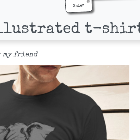
Sales
llustrated t-shir
 my friend