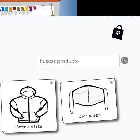
face masks
Sweatshirts