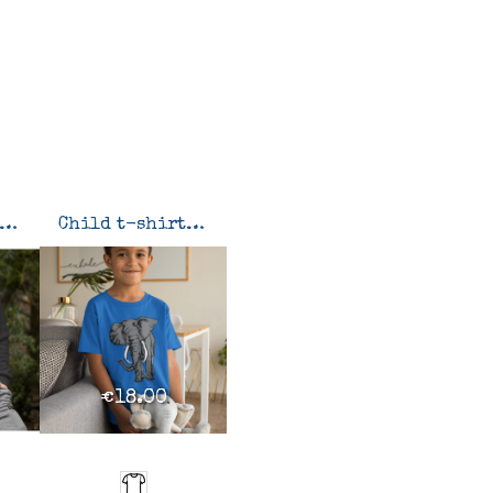
weatshirt Elephant
Child t-shirt Elephant
€18.00