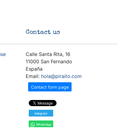
Contact us
use
Calle Santa Rita, 16
11000 San Fernando
España
Email:
hola@piraito.com
Contact form page
telegram
WhatsApp