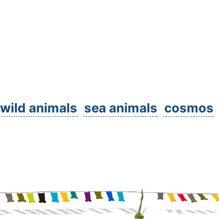
wild animals
sea animals
cosmos