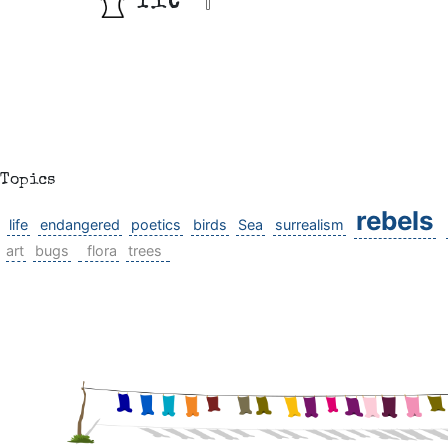
fit
Topics
rebels
life
endangered
poetics
birds
Sea
surrealism
art
bugs
flora
trees