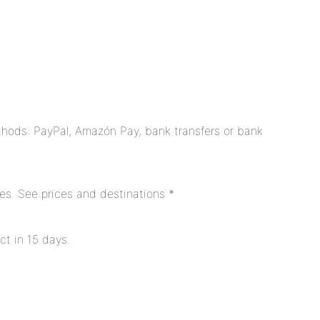
hods: PayPal, Amazón Pay, bank transfers or bank
es. See prices and destinations *
ct in 15 days.