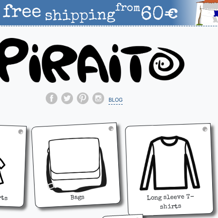
blog
rts
Long sleeve T-
Bags
shirts