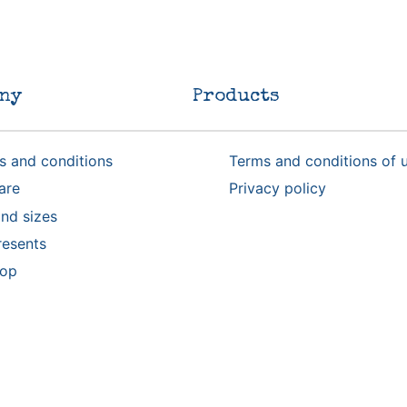
ny
Products
s and conditions
Terms and conditions of 
are
Privacy policy
nd sizes
resents
rop