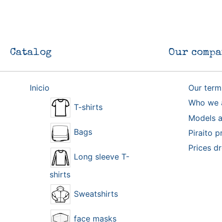
Catalog
Our compa
Inicio
Our term
Who we 
T-shirts
Models a
Bags
Piraito p
Prices d
Long sleeve T-
shirts
Sweatshirts
face masks