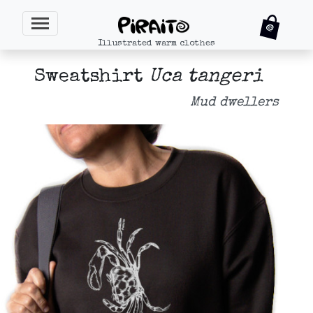
Illustrated warm clothes
Sweatshirt
Uca tangeri
Mud dwellers