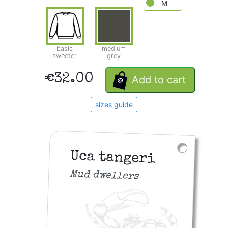
M
basic
medium
sweeter
grey
€32.00
Add to cart
sizes guide
Uca tangeri
Mud dwellers