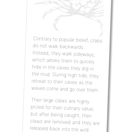
Contrary to popular belief, crabs
do not walk backwards.
Instead, they walk sideways,
which allows them to quickly
hide in the caves they dig in
the mud. During high tide, they
retreat to their caves as the
waves come and go over them.
Their large claws are highly
prized for their culinary value,
but after being caught, their
claws are removed and they are
released back into the wild.