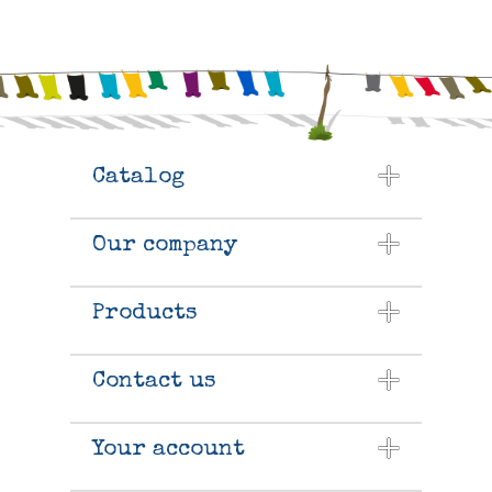
Catalog
Our company
Products
Contact us
Your account