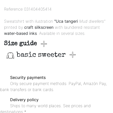
Reference
031404405414
Sweatshirt with ilustration
"Uca tangeri
Mud dwellers"
printed by
craft silkscreen
with laundered resistant
water-based inks
. Available in several sizes.
Size guide
basic sweeter
Security payments
Only secure payment methods: PayPal, Amazón Pay,
bank transfers or bank cards.
Delivery policy
Ships to many world places. See prices and
destinations *