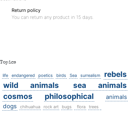
Return policy
You can return any product in 15 days.
Topics
rebels
life
endangered
poetics
birds
Sea
surrealism
wild animals
sea animals
cosmos
philosophical
animals
dogs
chihuahua
rock art
bugs
flora
trees