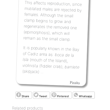
This affects reproduction, since
mutilated males are rejected by
females.
Although the small
clamp begins to grow and
regenerates the removed one
(epimorphosis), which will
remain as the small clamp.
It is popularly known in the Bay
of Cadiz area as:
boca de la
Isla
(mouth of the Island),
violinista
(fiddler crab),
barrilete
(skipjack) ...
Piraito
Share
Tweet
Pinterest
Whatsapp
Related products