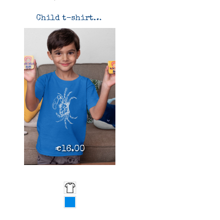
Child t-shirt Uca tangeri
€16.00