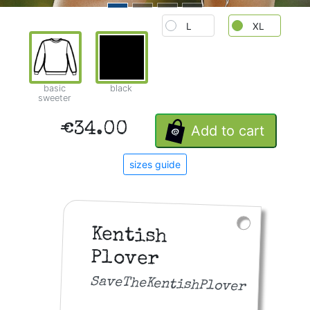
L
XL
basic
black
sweeter
€34.00
Add to cart
sizes guide
Kentish
Plover
SaveTheKentishPlover