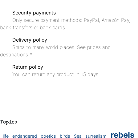
Security payments
Only secure payment methods: PayPal, Amazón Pay,
bank transfers or bank cards.
Delivery policy
Ships to many world places. See prices and
destinations *
Return policy
You can return any product in 15 days.
Topics
rebels
life
endangered
poetics
birds
Sea
surrealism