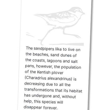
The sandpipers like to live on
the beaches, sand dunes of
the coasts, lagoons and salt
pans, however, the population
of the Kentish plover
(Charadrius alexandrinus) is
decreasing due to all the
transformations that its habitat
has undergone and, without
help, this species will
disappear forever.