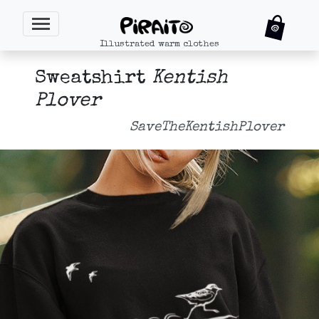
Illustrated warm clothes
Sweatshirt
Kentish
Plover
SaveTheKentishPlover