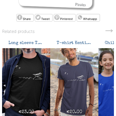
Piraito
Share
Tweet
Pinterest
Whatsapp
Related products
Long sleeve T-shirt Kentish Plover
T-shirt Kentish Plover
€23.00
€20.00