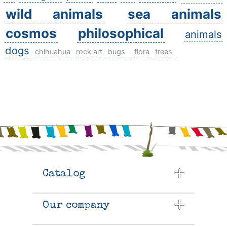
wild animals
sea animals
cosmos
philosophical
animals
dogs
chihuahua
rock art
bugs
flora
trees
Catalog
Our company