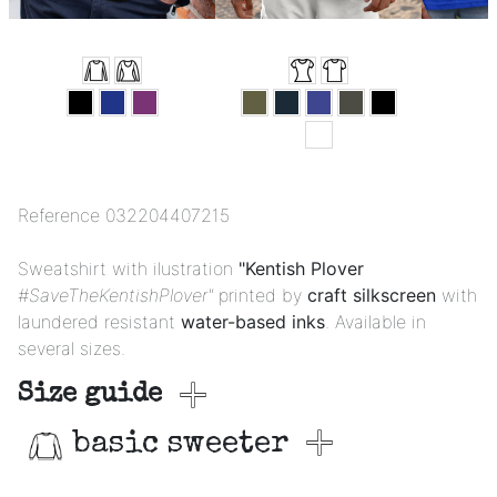
Reference
032204407215
Sweatshirt with ilustration
"Kentish Plover
#SaveTheKentishPlover"
printed by
craft silkscreen
with
laundered resistant
water-based inks
. Available in
several sizes.
Size guide
basic sweeter