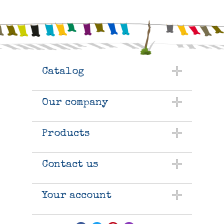
Catalog
Our company
Products
Contact us
Your account