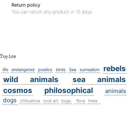
Return policy
You can return any product in 15 days.
Topics
rebels
life
endangered
poetics
birds
Sea
surrealism
wild animals
sea animals
cosmos
philosophical
animals
dogs
chihuahua
rock art
bugs
flora
trees