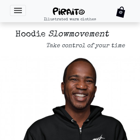
Illustrated warm clothes
Hoodie
Slowmovement
Take control of your time