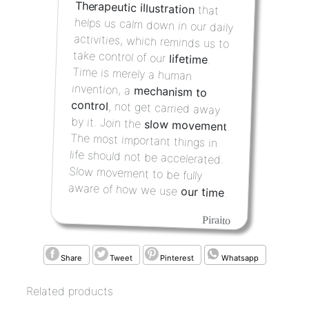
Therapeutic illustration
that
helps us calm down in our daily
activities, which reminds us to
take control of our
lifetime
.
Time is merely a human
invention, a
mechanism to
control
, not get carried away
by it. Join the
slow movement
.
The most important things in
life should not be accelerated.
Slow movement to be fully
aware of how we use
our time
.
Piraito
Share
Tweet
Pinterest
Whatsapp
Related products