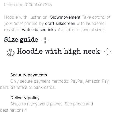
Reference
010901407213
Hoodie with ilustration
"Slowmovement
Take control of
your time"
printed by
craft silkscreen
with laundered
resistant
water-based inks
. Available in several sizes.
Size guide
Hoodie with high neck
Security payments
Only secure payment methods: PayPal, Amazón Pay,
bank transfers or bank cards.
Delivery policy
Ships to many world places. See prices and
destinations *