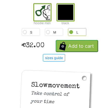
hoodie men
black
S
M
L
€32.00
Add to cart
sizes guide
Slowmovement
Take control of
your time