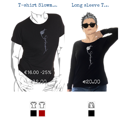
T-shirt Slowmovement
Long sleeve T-shirt Slowmovement
€16.00
-25%
€12.00
€20.00