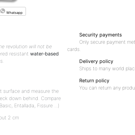
Whatsapp
Security payments
Only secure payment met
he revolution will not be
cards.
red resistant
water-based
s.
Delivery policy
Ships to many world plac
Return policy
You can return any produ
flat surface and measure the
neck down behind. Compare
sic, Entallada, Fissure ...)
out 2 cm