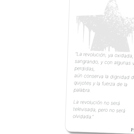
"La revolución, ya oxidada
sangrando, y con algunas 
perdidas,
aún conserva la dignidad d
quijotes y la fuerza d
palabra.
La revolución no será
televisada, pero no será
olvidada."
P