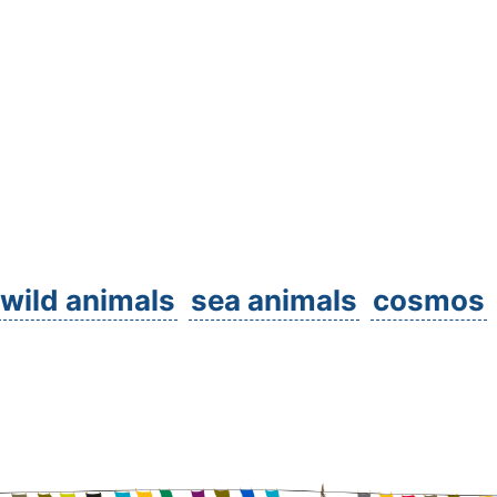
wild animals
sea animals
cosmos