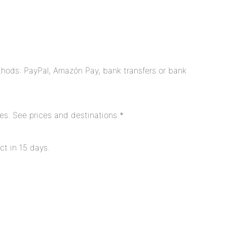
hods: PayPal, Amazón Pay, bank transfers or bank
es. See prices and destinations *
ct in 15 days.