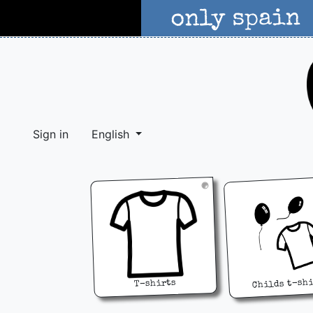
Sign in
English
Childs t-sh
T-shirts