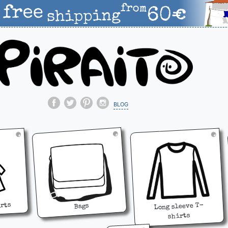
blog
irts
Long sleeve T-
Bags
shirts