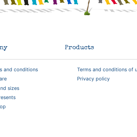
ny
Products
s and conditions
Terms and conditions of 
are
Privacy policy
nd sizes
resents
rop