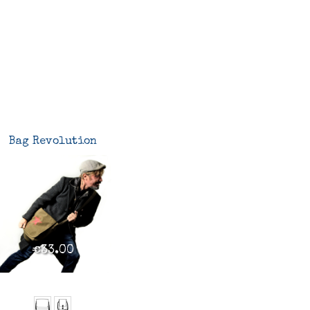
Bag Revolution
€33.00