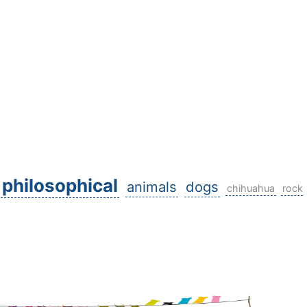
philosophical
animals
dogs
chihuahua
rock