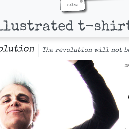
Sales
llustrated t-shir
olution
The revolution will not b
m