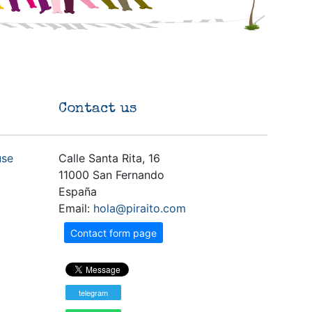
Contact us
use
Calle Santa Rita, 16
11000 San Fernando
España
Email:
hola@piraito.com
Contact form page
telegram