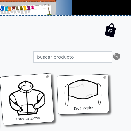
face masks
Sweatshirts