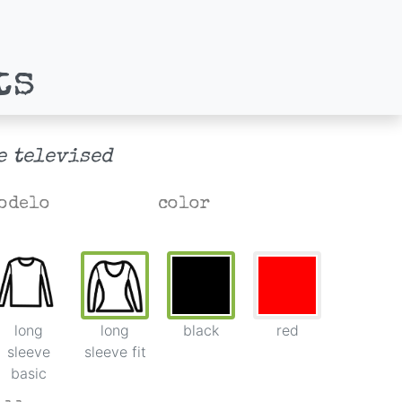
ts
e televised
odelo
color
long
long
black
red
sleeve
sleeve fit
basic