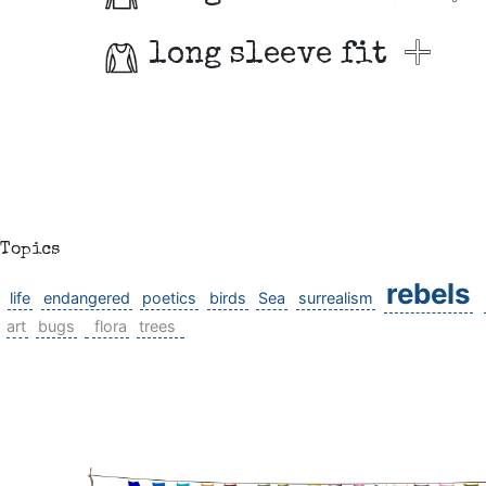
long sleeve fit
Topics
rebels
life
endangered
poetics
birds
Sea
surrealism
art
bugs
flora
trees