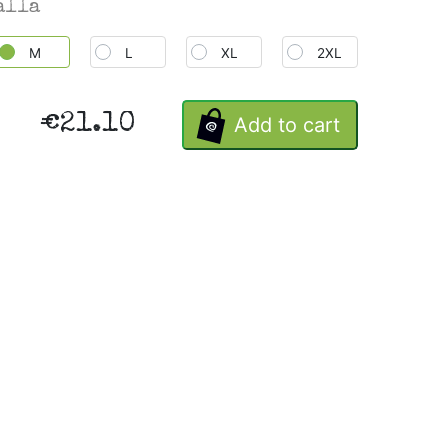
alla
M
L
XL
2XL
€21.10
Add to cart