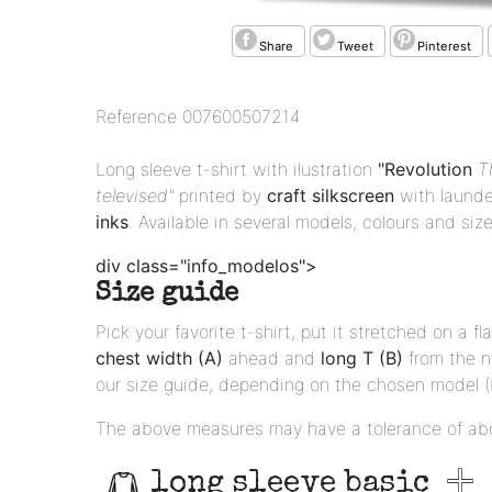
Share
Tweet
Pinterest
Reference
007600507214
Long sleeve t-shirt with ilustration
"Revolution
T
televised"
printed by
craft silkscreen
with launde
inks
. Available in several models, colours and size
div class="info_modelos">
Size guide
Pick your favorite t-shirt, put it stretched on a 
chest width (A)
ahead and
long T (B)
from the 
our size guide, depending on the chosen model (Ba
The above measures may have a tolerance of ab
long sleeve basic