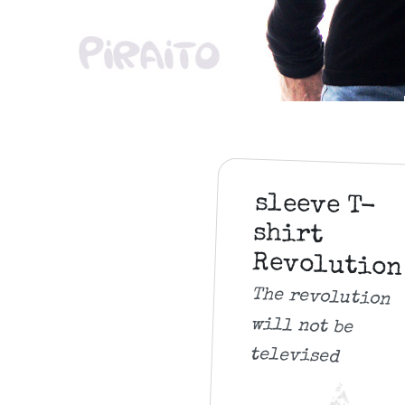
sleeve T-
shirt
Revolution
The revolution
will not be
televised