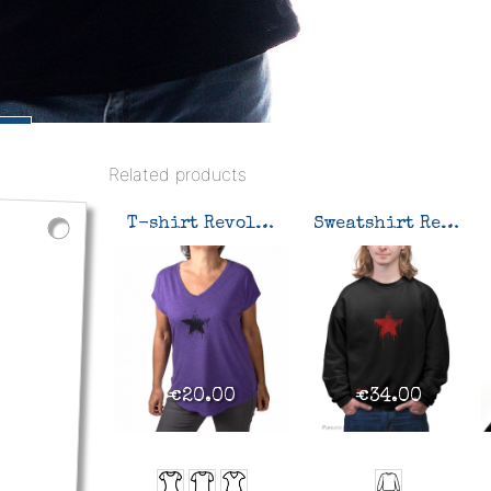
Related products
T-shirt Revolution
Sweatshirt Revolution
€20.00
€34.00