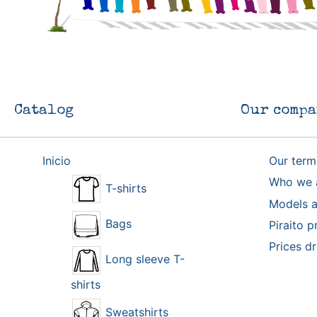
Catalog
Our compa
Inicio
Our term
Who we 
T-shirts
Models a
Bags
Piraito p
Prices d
Long sleeve T-
shirts
Sweatshirts