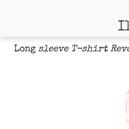
I
Long
sleeve T-shirt Rev