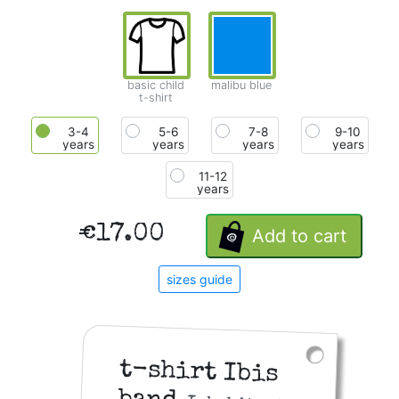
basic child
malibu blue
t-shirt
3-4
5-6
7-8
9-10
years
years
years
years
11-12
years
€17.00
Add to cart
sizes guide
t-shirt Ibis