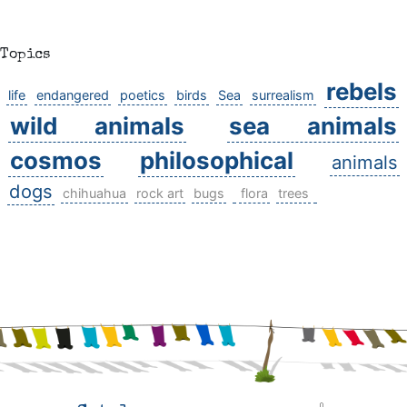
Topics
rebels
life
endangered
poetics
birds
Sea
surrealism
wild animals
sea animals
cosmos
philosophical
animals
dogs
chihuahua
rock art
bugs
flora
trees