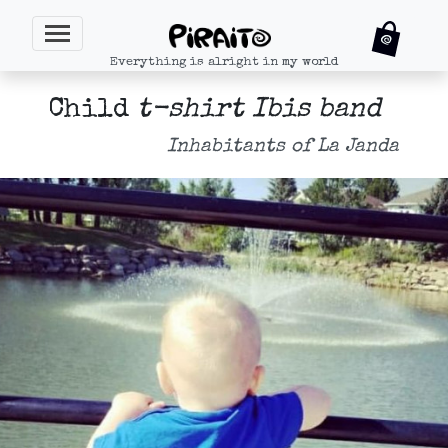
Everything is alright in my world
Child
t-shirt Ibis band
Inhabitants of La Janda