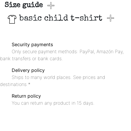
Size guide
basic child t-shirt
Security payments
Only secure payment methods: PayPal, Amazón Pay,
bank transfers or bank cards.
Delivery policy
Ships to many world places. See prices and
destinations *
Return policy
You can return any product in 15 days.