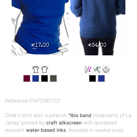
€17.00
€34.00
Reference
018701901707
Child t-shirt with ilustration
"Ibis band
Inhabitants of La
Janda"
printed by
craft silkscreen
with laundered
resistant
water-based inks
. Available in several sizes.