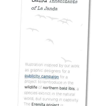
band
Inhabitants
of La Janda
Illustration inspired by our work
as graphic designers for a
publicity campaign
for a
project to reintroduce in the
wildlife
of
northern bald ibis
, a
species extinct in the natural
world, but surviving in captivity.
The
Eremita project
is
developed with the support of