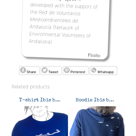
the
Red de Voluntarios
Medioambientales de
Andalucía
(Network of
Environmental Volunteers of
Andalusia).
Piraito
Share
Tweet
Pinterest
Whatsapp
Related products
T-shirt Ibis band
Hoodie Ibis band