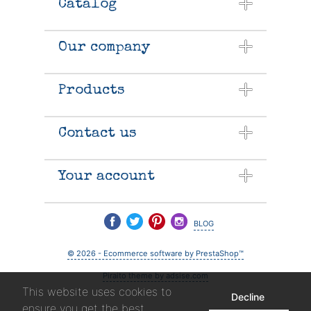
Catalog
Our company
Products
Contact us
Your account
blog
© 2026 - Ecommerce software by PrestaShop™
Piraito theme by adsise.com
This website uses cookies to
Decline
ensure you get the best